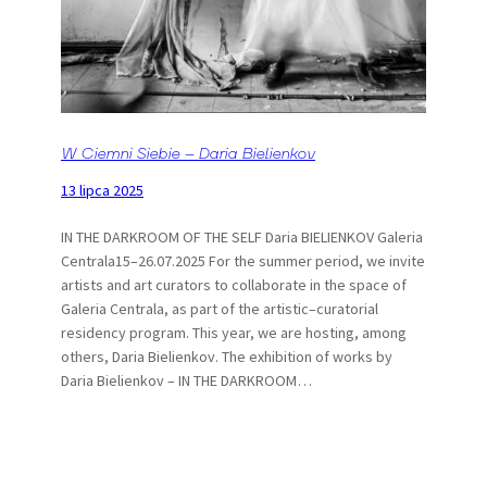
W Ciemni Siebie – Daria Bielienkov
13 lipca 2025
IN THE DARKROOM OF THE SELF Daria BIELIENKOV Galeria
Centrala15–26.07.2025 For the summer period, we invite
artists and art curators to collaborate in the space of
Galeria Centrala, as part of the artistic–curatorial
residency program. This year, we are hosting, among
others, Daria Bielienkov. The exhibition of works by
Daria Bielienkov – IN THE DARKROOM…