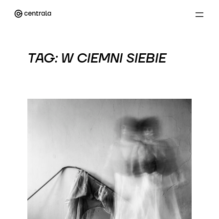
Przejdź
do
treści
TAG:
W CIEMNI SIEBIE